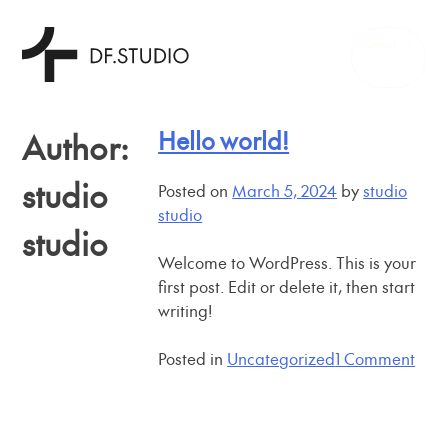
Skip
Contact
to
content
Hello world!
Author:
studio
Posted on
March 5, 2024
by
studio
studio
studio
Welcome to WordPress. This is your
first post. Edit or delete it, then start
writing!
on
Posted in
Uncategorized
1 Comment
Hell
worl